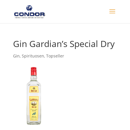
Gin Gardian’s Special Dry
Gin
,
Spirituosen
,
Topseller