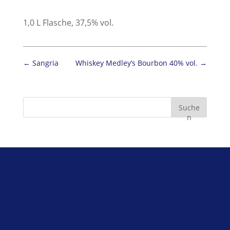
1,0 L Flasche, 37,5% vol.
←
Sangria
Whiskey Medley’s Bourbon 40% vol.
→
Suche
n